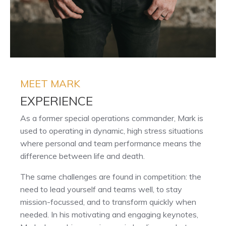
MEET MARK
EXPERIENCE
As a former special operations commander, Mark is
used to operating in dynamic, high stress situations
where personal and team performance means the
difference between life and death.
The same challenges are found in competition: the
need to lead yourself and teams well, to stay
mission-focussed, and to transform quickly when
needed. In his motivating and engaging keynotes,