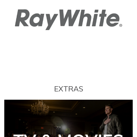
EXTRAS