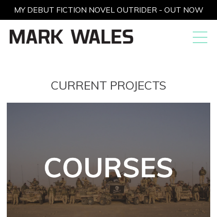
MY DEBUT FICTION NOVEL OUTRIDER - OUT NOW
CURRENT PROJECTS