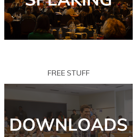
FREE STUFF