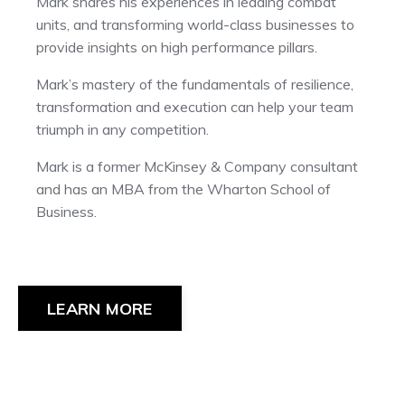
Mark shares his experiences in leading combat
units, and transforming world-class businesses to
provide insights on high performance pillars.
Mark’s mastery of the fundamentals of resilience,
transformation and execution can help your team
triumph in any competition.
Mark is a former McKinsey & Company consultant
and has an MBA from the Wharton School of
Business.
LEARN MORE