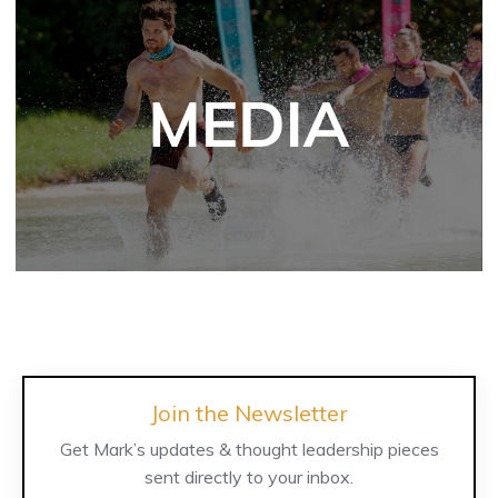
Join the Newsletter
Get Mark’s updates & thought leadership pieces
sent directly to your inbox.