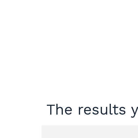
The results y