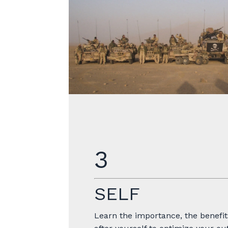
3
SELF
Learn the importance, the benefit