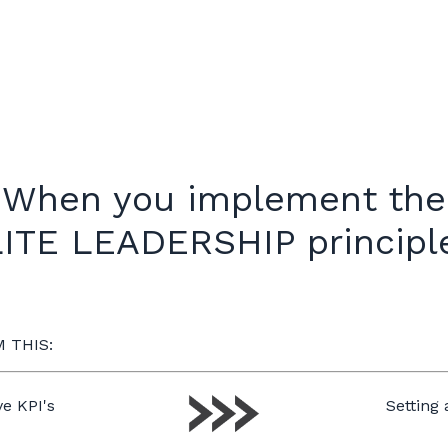
When you implement the
ITE LEADERSHIP princip
 THIS:
e KPI's
Setting