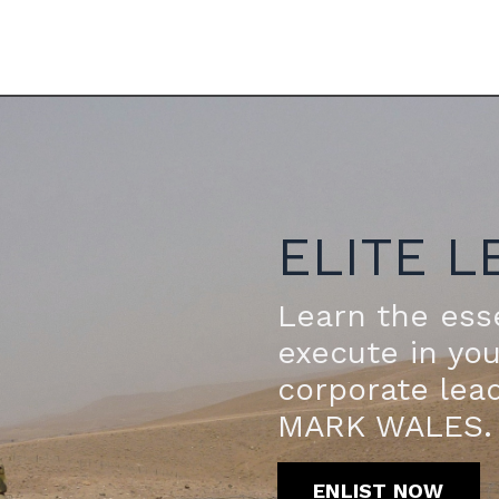
ELITE L
Learn the esse
execute in yo
corporate lea
MARK WALES.
ENLIST NOW