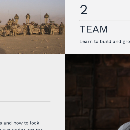
2
TEAM
Learn to build and g
s and how to look