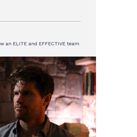
row an ELITE and EFFECTIVE team