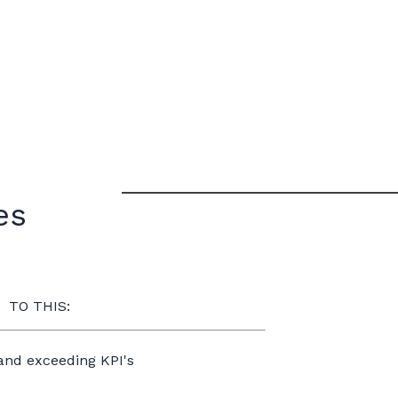
les
TO THIS:
 and exceeding KPI's