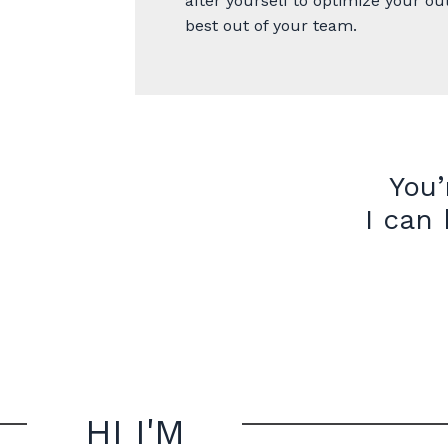
after yourself to optimize your ou
best out of your team.
You’
I can
HI I'M