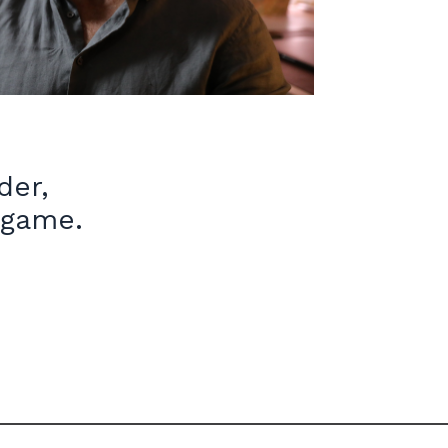
ader,
 game.