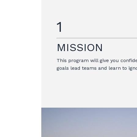
1
MISSION
This program will give you confide
goals lead teams and learn to igno