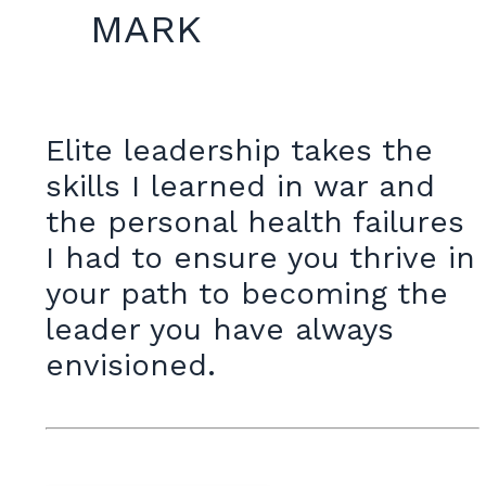
MARK
Elite leadership takes the
skills I learned in war and
the personal health failures
I had to ensure you thrive in
your path to becoming the
leader you have always
envisioned.