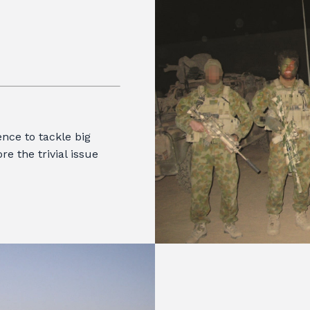
nce to tackle big
re the trivial issue