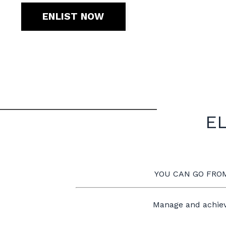
ENLIST NOW
EL
YOU CAN GO FROM
Manage and achiev