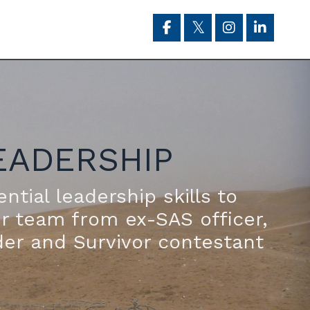
EADERSHIP
ntial leadership skills to
ur team from ex-SAS officer,
der and Survivor contestant