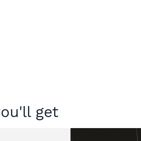
ou'll get