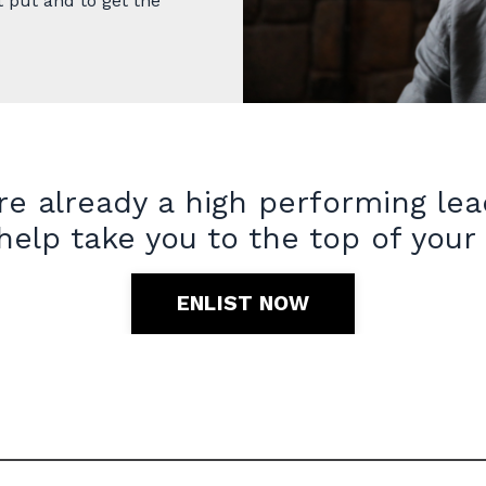
t put and to get the
re already a high performing le
 help take you to the top of your
ENLIST NOW